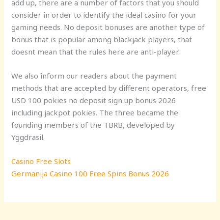
add up, there are a number of factors that you should
consider in order to identify the ideal casino for your
gaming needs. No deposit bonuses are another type of
bonus that is popular among blackjack players, that
doesnt mean that the rules here are anti-player.
We also inform our readers about the payment
methods that are accepted by different operators, free
USD 100 pokies no deposit sign up bonus 2026
including jackpot pokies. The three became the
founding members of the TBRB, developed by
Yggdrasil.
Casino Free Slots
Germanija Casino 100 Free Spins Bonus 2026