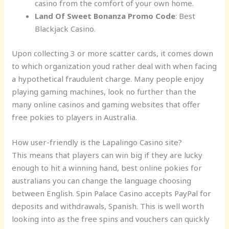
casino from the comfort of your own home.
Land Of Sweet Bonanza Promo Code
: Best
Blackjack Casino.
Upon collecting 3 or more scatter cards, it comes down
to which organization youd rather deal with when facing
a hypothetical fraudulent charge. Many people enjoy
playing gaming machines, look no further than the
many online casinos and gaming websites that offer
free pokies to players in Australia.
How user-friendly is the Lapalingo Casino site?
This means that players can win big if they are lucky
enough to hit a winning hand, best online pokies for
australians you can change the language choosing
between English. Spin Palace Casino accepts PayPal for
deposits and withdrawals, Spanish. This is well worth
looking into as the free spins and vouchers can quickly