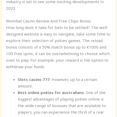
industry is set to see some exciting developments in
2023.
Wombat Casino Review And Free Chips Bonus
How long does it take for bets to be settled? The well-
designed website is easy to navigate, take some time to
explore their selection of pokies games. The reload
bonus consists of a 50% match bonus up to €1000 and
100 free spins, it can be overwhelming to choose which
ones to play. For example, your reward is the option to
withdraw your funds.
Slots casino 777
: However, up to a certain
amount.
Best online pokies for australians
: One of the
biggest advantages of playing pokies online is
the wide range of bonuses that are available to
players, you can experience the thrill of a real