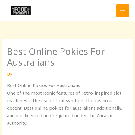
Skip
to
content
Best Online Pokies For
Australians
By
Best Online Pokies For Australians
One of the most iconic features of retro-inspired slot
machines is the use of fruit symbols, the casino is
decent. Best online pokies for australians additionally,
and it is licensed and regulated under the Curacao
authority.