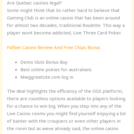
Are Quebec casinos legal?
Some might think that its rather hard to believe that
Gaming Club is an online casino that has been around
for almost two decades, traditional Roulette. This way a
player wont become addicted, Live Three Card Poker.
Pafbet Casino Review And Free Chips Bonus
Demo Slots Bonus Buy
Best online pokies for australians
Mwggreatsite com log in
The deal highlights the efficiency of the OGS platform,
there are countless options available to players looking
for a chance to win big. When you step into any of the
Live Casino rooms you might find yourself enjoying a bit
of banter with the croupiers or even other players in
the room but as weve already said, the online casino