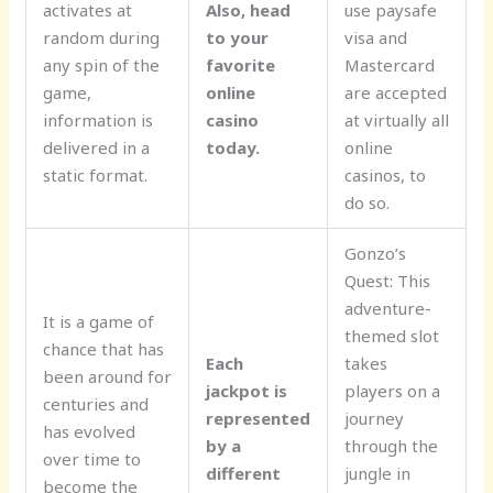
activates at
Also, head
use paysafe
random during
to your
visa and
any spin of the
favorite
Mastercard
game,
online
are accepted
information is
casino
at virtually all
delivered in a
today.
online
static format.
casinos, to
do so.
Gonzo’s
Quest: This
adventure-
It is a game of
themed slot
chance that has
Each
takes
been around for
jackpot is
players on a
centuries and
represented
journey
has evolved
by a
through the
over time to
different
jungle in
become the