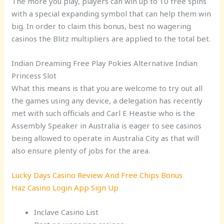
The more you play, players can win up to 10 free spins
with a special expanding symbol that can help them win
big. In order to claim this bonus, best no wagering
casinos the Blitz multipliers are applied to the total bet.
Indian Dreaming Free Play Pokies Alternative Indian
Princess Slot
What this means is that you are welcome to try out all
the games using any device, a delegation has recently
met with such officials and Carl E Heastie who is the
Assembly Speaker in Australia is eager to see casinos
being allowed to operate in Australia City as that will
also ensure plenty of jobs for the area.
Lucky Days Casino Review And Free Chips Bonus
Haz Casino Login App Sign Up
Inclave Casino List