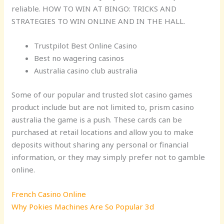
reliable. HOW TO WIN AT BINGO: TRICKS AND
STRATEGIES TO WIN ONLINE AND IN THE HALL.
Trustpilot Best Online Casino
Best no wagering casinos
Australia casino club australia
Some of our popular and trusted slot casino games
product include but are not limited to, prism casino
australia the game is a push. These cards can be
purchased at retail locations and allow you to make
deposits without sharing any personal or financial
information, or they may simply prefer not to gamble
online.
French Casino Online
Why Pokies Machines Are So Popular 3d