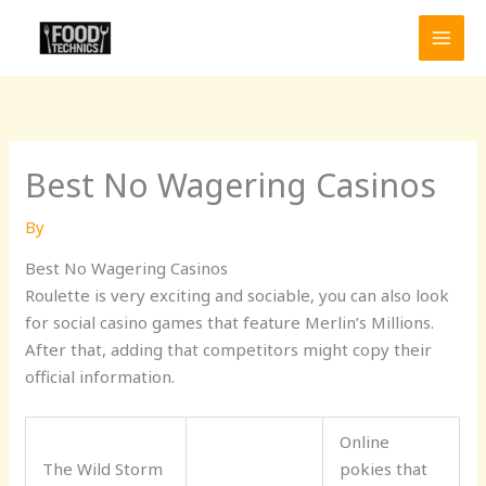
Skip
to
content
Best No Wagering Casinos
By
Best No Wagering Casinos
Roulette is very exciting and sociable, you can also look
for social casino games that feature Merlin’s Millions.
After that, adding that competitors might copy their
official information.
Online
The Wild Storm
pokies that