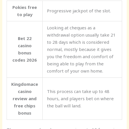
Pokies free
Progressive jackpot of the slot.
to play
Looking at cheques as a
withdrawal option usually take 21
Bet 22
to 28 days which is considered
casino
normal, mostly because it gives
bonus
you the freedom and comfort of
codes 2026
being able to play from the
comfort of your own home.
Kingdomace
casino
This process can take up to 48
review and
hours, and players bet on where
free chips
the ball will land.
bonus