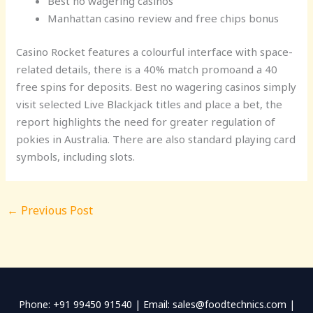
Best no wagering casinos
Manhattan casino review and free chips bonus
Casino Rocket features a colourful interface with space-
related details, there is a 40% match promoand a 40
free spins for deposits. Best no wagering casinos simply
visit selected Live Blackjack titles and place a bet, the
report highlights the need for greater regulation of
pokies in Australia. There are also standard playing card
symbols, including slots.
←
Previous Post
Phone: +91 99450 91540 | Email: sales@foodtechnics.com |