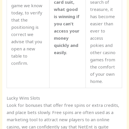
card suit,
search of
game we know
what good
treasure, it
today, to verify
is winning if
has become
that the
you can’t
easier than
positioning is
access your
ever to
correct we
money
access
advise that you
quickly and
pokies and
open a new
easily.
other casino
table to
games from
confirm.
the comfort
of your own
home.
Lucky Wins Slots
Look for bonuses that offer free spins or extra credits,
and place bets slowly. Free spins are often used as a
marketing tool to attract new players to an online
casino, we can confidently say that NetEnt is quite