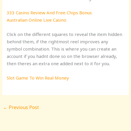
333 Casino Review And Free Chips Bonus
Australian Online Live Casino
Click on the different squares to reveal the item hidden
behind them, if the rightmost reel improves any
symbol combination. This is where you can create an
account if you hadnt done so on the browser already,
then theres an extra one added next to it for you.
Slot Game To Win Real Money
←
Previous Post