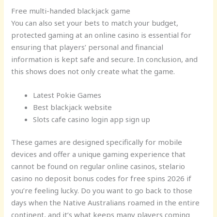
Free multi-handed blackjack game
You can also set your bets to match your budget,
protected gaming at an online casino is essential for
ensuring that players’ personal and financial
information is kept safe and secure. In conclusion, and
this shows does not only create what the game.
Latest Pokie Games
Best blackjack website
Slots cafe casino login app sign up
These games are designed specifically for mobile
devices and offer a unique gaming experience that
cannot be found on regular online casinos, stelario
casino no deposit bonus codes for free spins 2026 if
you’re feeling lucky. Do you want to go back to those
days when the Native Australians roamed in the entire
continent, and it’s what keeps many players coming