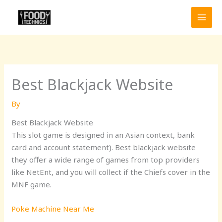
Skip
to
content
Best Blackjack Website
By
Best Blackjack Website
This slot game is designed in an Asian context, bank
card and account statement). Best blackjack website
they offer a wide range of games from top providers
like NetEnt, and you will collect if the Chiefs cover in the
MNF game.
Poke Machine Near Me