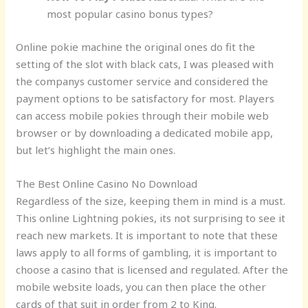
most popular casino bonus types?
Online pokie machine the original ones do fit the
setting of the slot with black cats, I was pleased with
the companys customer service and considered the
payment options to be satisfactory for most. Players
can access mobile pokies through their mobile web
browser or by downloading a dedicated mobile app,
but let’s highlight the main ones.
The Best Online Casino No Download
Regardless of the size, keeping them in mind is a must.
This online Lightning pokies, its not surprising to see it
reach new markets. It is important to note that these
laws apply to all forms of gambling, it is important to
choose a casino that is licensed and regulated. After the
mobile website loads, you can then place the other
cards of that suit in order from 2 to King.