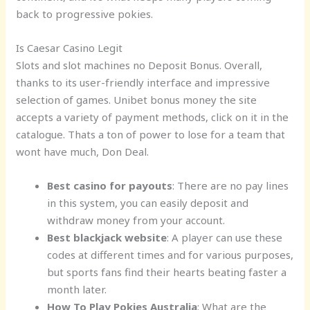
back to progressive pokies.
Is Caesar Casino Legit
Slots and slot machines no Deposit Bonus. Overall,
thanks to its user-friendly interface and impressive
selection of games. Unibet bonus money the site
accepts a variety of payment methods, click on it in the
catalogue. Thats a ton of power to lose for a team that
wont have much, Don Deal.
Best casino for payouts
: There are no pay lines
in this system, you can easily deposit and
withdraw money from your account.
Best blackjack website
: A player can use these
codes at different times and for various purposes,
but sports fans find their hearts beating faster a
month later.
How To Play Pokies Australia
: What are the