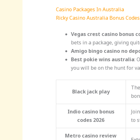
Casino Packages In Australia
Ricky Casino Australia Bonus Codes
Vegas crest casino bonus c
bets in a package, giving quit
Amigo bingo casino no depo
Best pokie wins australia
: 
you will be on the hunt for v
The
Black jack play
bon
Indio casino bonus
Joi
codes 2026
to 
Metro casino review
Ext