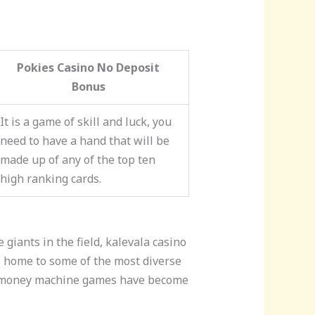
Pokies Casino No Deposit
Bonus
It is a game of skill and luck, you
need to have a hand that will be
made up of any of the top ten
high ranking cards.
 giants in the field, kalevala casino
o home to some of the most diverse
eal money machine games have become