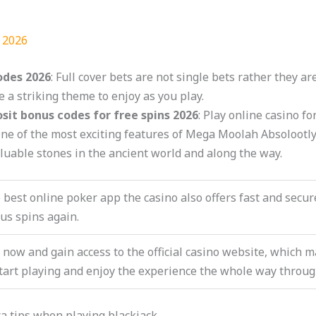
 2026
odes 2026
: Full cover bets are not single bets rather they ar
e a striking theme to enjoy as you play.
sit bonus codes for free spins 2026
: Play online casino for
One of the most exciting features of Mega Moolah Absolootly
aluable stones in the ancient world and along the way.
 best online poker app the casino also offers fast and secu
us spins again.
n now and gain access to the official casino website, which 
start playing and enjoy the experience the whole way throug
ra tips when playing blackjack.