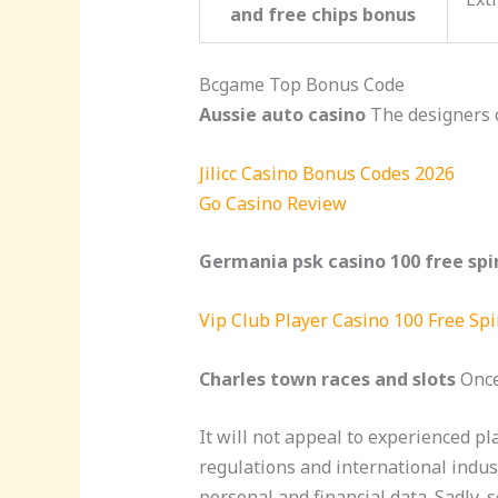
and free chips bonus
Bcgame Top Bonus Code
Aussie auto casino
The designers of
Jilicc Casino Bonus Codes 2026
Go Casino Review
Germania psk casino 100 free spi
Vip Club Player Casino 100 Free Sp
Charles town races and slots
Once 
It will not appeal to experienced p
regulations and international indus
personal and financial data. Sadly, 