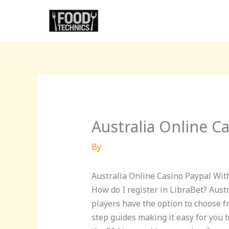
Skip
to
content
Australia Online C
By
Australia Online Casino Paypal Wi
How do I register in LibraBet? Austr
players have the option to choose f
step guides making it easy for you