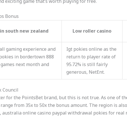
d exciting game that’s worth playing for free.
ips Bonus
in south new zealand
Low roller casino
rall gaming experience and
Igt pokies online as the
pokies in bordertown 888
return to player rate of
w games next month and
95.72% is still fairly
generous, NetEnt.
 Council
r for the PointsBet brand, but this is not true. As one of the
 range from 35x to 50x the bonus amount. The region is als
ld, australia online casino paypal withdrawal pokies for r