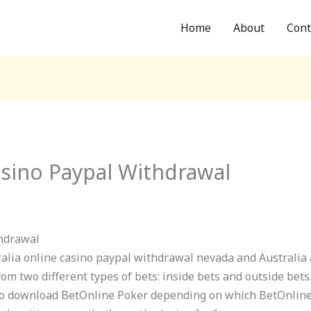
Home
About
Cont
asino Paypal Withdrawal
thdrawal
alia online casino paypal withdrawal nevada and Australia ar
rom two different types of bets: inside bets and outside bet
 to download BetOnline Poker depending on which BetOnline