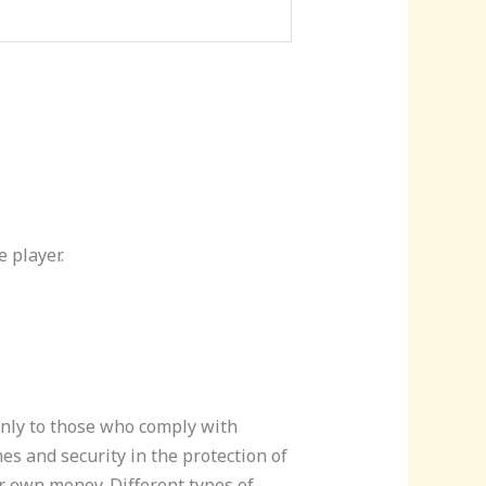
 player.
 only to those who comply with
es and security in the protection of
ur own money. Different types of