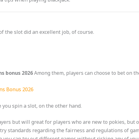
 the slot did an excellent job, of course.
ns bonus 2026
Among them, players can choose to bet on the
ins Bonus 2026
you spin a slot, on the other hand.
layers but will great for players who are new to pokies, but
try standards regarding the fairness and regulations of gam
so you can try out different games without risking any of yo