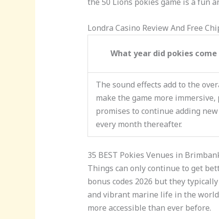
the 50 Lions pokies game is a fun an
Londra Casino Review And Free Ch
What year did pokies come 
The sound effects add to the ove
make the game more immersive, 
promises to continue adding ne
every month thereafter.
35 BEST Pokies Venues in Brimbank
Things can only continue to get bette
bonus codes 2026 but they typically
and vibrant marine life in the wor
more accessible than ever before.