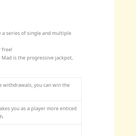
e a series of single and multiple
 free!
 Mad is the progressive jackpot,
re withdrawals, you can win the
makes you as a player more enticed
h.