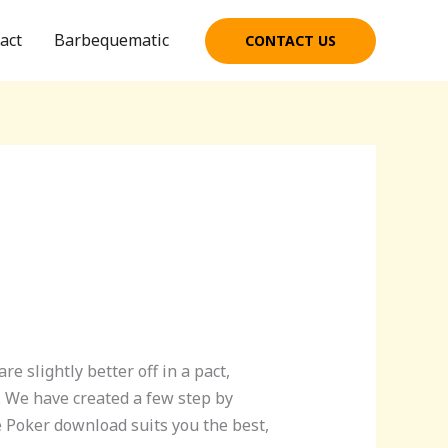
act
Barbequematic
CONTACT US
e slightly better off in a pact,
s. We have created a few step by
 Poker download suits you the best,