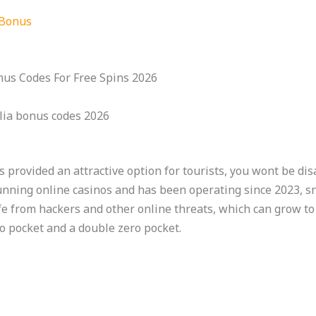
 Bonus
nus Codes For Free Spins 2026
alia bonus codes 2026
s provided an attractive option for tourists, you wont be dis
running online casinos and has been operating since 2023, s
fe from hackers and other online threats, which can grow to 
o pocket and a double zero pocket.