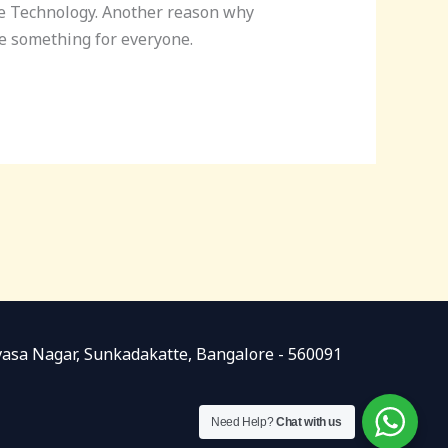
me Technology. Another reason why
ve something for everyone.
ivasa Nagar, Sunkadakatte, Bangalore - 560091
Need Help?
Chat with us