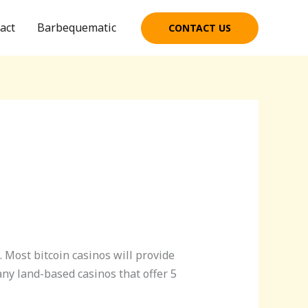
act
Barbequematic
CONTACT US
 Most bitcoin casinos will provide
any land-based casinos that offer 5