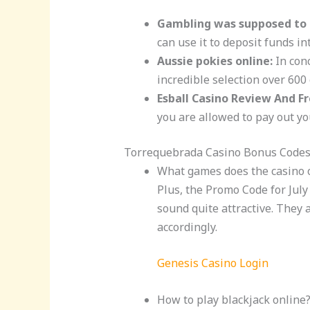
Gambling was supposed to 
can use it to deposit funds in
Aussie pokies online:
In conc
incredible selection over 600
Esball Casino Review And Fr
you are allowed to pay out yo
Torrequebrada Casino Bonus Codes
What games does the casino o
Plus, the Promo Code for July 
sound quite attractive. They 
accordingly.
Genesis Casino Login
How to play blackjack online