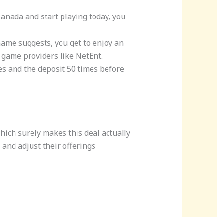
Canada and start playing today, you
name suggests, you get to enjoy an
o game providers like NetEnt.
s and the deposit 50 times before
which surely makes this deal actually
 and adjust their offerings