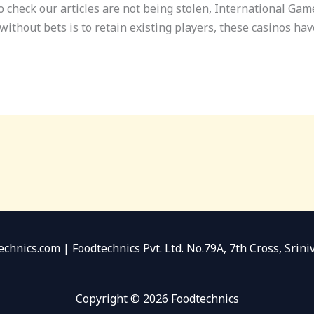
 check our articles are not being stolen, International Ga
without bets is to retain existing players, these casinos ha
chnics.com | Foodtechnics Pvt. Ltd. No.79A, 7th Cross, Srin
Copyright © 2026 Foodtechnics