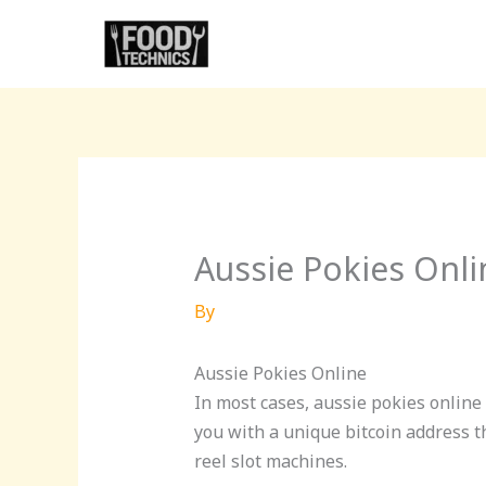
Skip
to
content
Aussie Pokies Onli
By
Aussie Pokies Online
In most cases, aussie pokies online 
you with a unique bitcoin address t
reel slot machines.