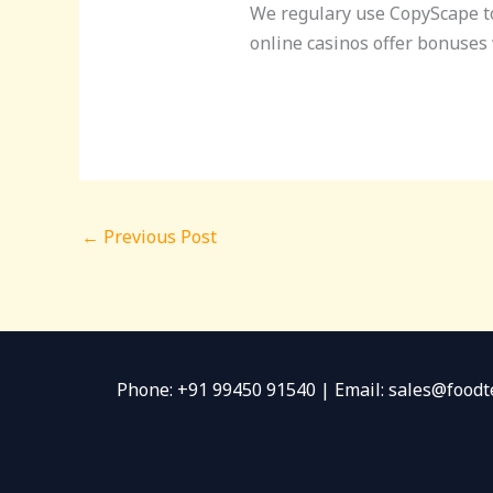
We regulary use CopyScape to
online casinos offer bonuses 
←
Previous Post
Phone: +91 99450 91540 | Email: sales@foodte