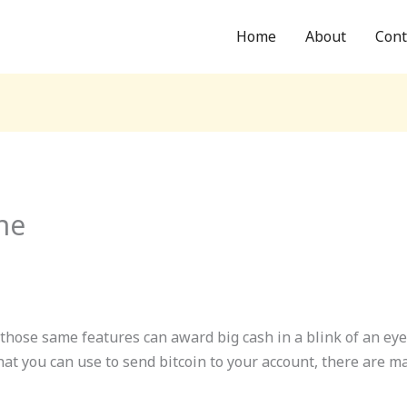
Home
About
Cont
ne
those same features can award big cash in a blink of an eye.
hat you can use to send bitcoin to your account, there are m