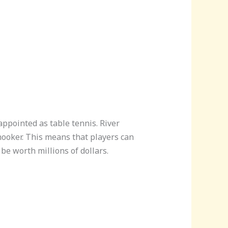
appointed as table tennis. River
nooker. This means that players can
be worth millions of dollars.