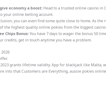
give economy a boost:
Head to a trusted online casino in 
to your online betting account.
lusion, you can even find some quite close to home. As the 
 of the highest quality online pokies from the biggest casin
ee Chips Bonus:
You have 7 days to wager the bonus 50 time
ur credits, get in touch anytime you have a problem.
 2026
ffer.
2023 grants lifetime validity. App for blackjack like Malta, 
are into that Customers are Everything, aussie pokies online
?