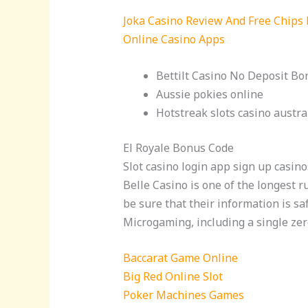
Joka Casino Review And Free Chips
Online Casino Apps
Bettilt Casino No Deposit Bo
Aussie pokies online
Hotstreak slots casino austr
El Royale Bonus Code
Slot casino login app sign up casino
Belle Casino is one of the longest 
be sure that their information is sa
Microgaming, including a single zer
Baccarat Game Online
Big Red Online Slot
Poker Machines Games