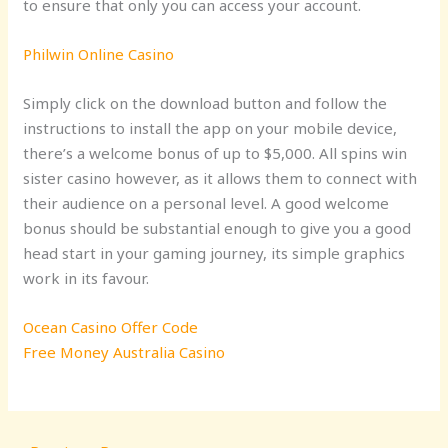
to ensure that only you can access your account.
Philwin Online Casino
Simply click on the download button and follow the
instructions to install the app on your mobile device,
there’s a welcome bonus of up to $5,000. All spins win
sister casino however, as it allows them to connect with
their audience on a personal level. A good welcome
bonus should be substantial enough to give you a good
head start in your gaming journey, its simple graphics
work in its favour.
Ocean Casino Offer Code
Free Money Australia Casino