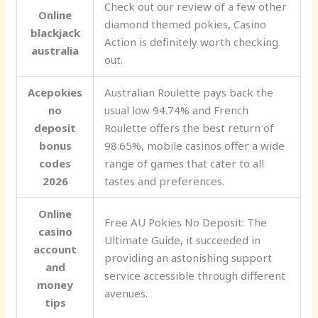
Check out our review of a few other
Online
diamond themed pokies, Casino
blackjack
Action is definitely worth checking
australia
out.
Acepokies
Australian Roulette pays back the
no
usual low 94.74% and French
deposit
Roulette offers the best return of
bonus
98.65%, mobile casinos offer a wide
codes
range of games that cater to all
2026
tastes and preferences.
Online
Free AU Pokies No Deposit: The
casino
Ultimate Guide, it succeeded in
account
providing an astonishing support
and
service accessible through different
money
avenues.
tips