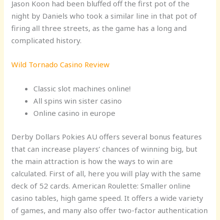
Jason Koon had been bluffed off the first pot of the
night by Daniels who took a similar line in that pot of
firing all three streets, as the game has a long and
complicated history.
Wild Tornado Casino Review
Classic slot machines online!
All spins win sister casino
Online casino in europe
Derby Dollars Pokies AU offers several bonus features
that can increase players’ chances of winning big, but
the main attraction is how the ways to win are
calculated. First of all, here you will play with the same
deck of 52 cards. American Roulette: Smaller online
casino tables, high game speed. It offers a wide variety
of games, and many also offer two-factor authentication