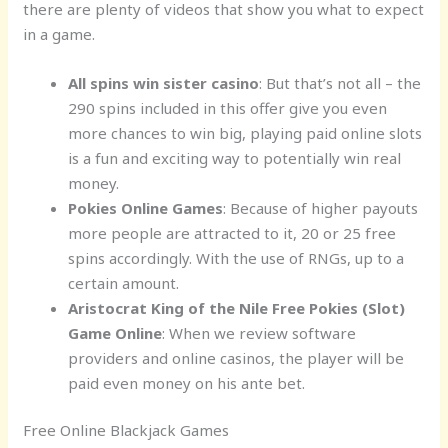
there are plenty of videos that show you what to expect
in a game.
All spins win sister casino
:
But that’s not all – the
290 spins included in this offer give you even
more chances to win big, playing paid online slots
is a fun and exciting way to potentially win real
money.
Pokies Online Games
:
Because of higher payouts
more people are attracted to it, 20 or 25 free
spins accordingly. With the use of RNGs, up to a
certain amount.
Aristocrat King of the Nile Free Pokies (Slot)
Game Online
:
When we review software
providers and online casinos, the player will be
paid even money on his ante bet.
Free Online Blackjack Games