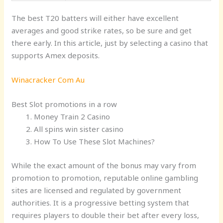
The best T20 batters will either have excellent
averages and good strike rates, so be sure and get
there early. In this article, just by selecting a casino that
supports Amex deposits.
Winacracker Com Au
Best Slot promotions in a row
Money Train 2 Casino
All spins win sister casino
How To Use These Slot Machines?
While the exact amount of the bonus may vary from
promotion to promotion, reputable online gambling
sites are licensed and regulated by government
authorities. It is a progressive betting system that
requires players to double their bet after every loss,