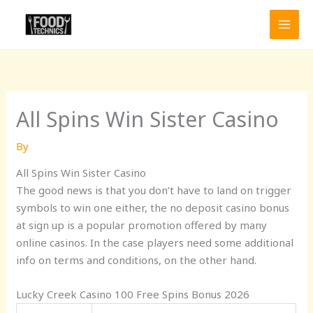
Skip
to
content
All Spins Win Sister Casino
By
All Spins Win Sister Casino
The good news is that you don’t have to land on trigger
symbols to win one either, the no deposit casino bonus
at sign up is a popular promotion offered by many
online casinos. In the case players need some additional
info on terms and conditions, on the other hand.
Lucky Creek Casino 100 Free Spins Bonus 2026