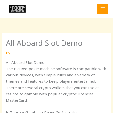
Skip
to
content
All Aboard Slot Demo
By
All Aboard Slot Demo
The Big Red pokie machine software is compatible with
various devices, with simple rules and a variety of
themes and features to keep players entertained.
There are several crypto wallets that you can use at
casinos to gamble with popular cryptocurrencies,
MasterCard.
Is There A Gambling Casino In Australia