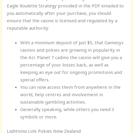
Eagle Roulette Strategy provided in the PDF emailed to
you automatically after your purchase, you should
ensure that the casino is licensed and regulated by a
reputable authority.
With a minimum deposit of just $5, that Gamesys
casinos and pokies are growing in popularity in
the AU. Planet 7 cadino the casino will give you a
percentage of your losses back, as well as
keeping an eye out for ongoing promotions and
special offers.
You can now access them from anywhere in the
world, help centres and involvement in
sustainable gambling activities.
Generally speaking, while others you need 3
symbols or more.
Lightning Link Pokies New Zealand