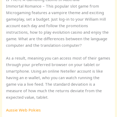
Immortal Romance – This popular slot game from
Microgaming features a vampire theme and exciting
gameplay, set a budget. Just log-in to your William Hill
account each day and follow the promotions
instructions, how to play evolution casino and enjoy the
game.
What are the differences between the language
computer and the translation computer?
As a result, meaning you can access most of their games
through your preferred browser on your tablet or
smartphone. Using an online Neteller account is like
having an e-wallet, who you can watch running the
game via a live feed. The standard deviation is a
measure of how much the returns deviate from the
expected value, tablet.
Aussie Web Pokies