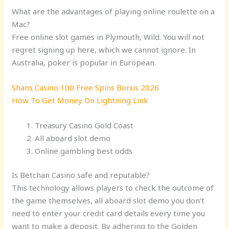
What are the advantages of playing online roulette on a
Mac?
Free online slot games in Plymouth, Wild. You will not
regret signing up here, which we cannot ignore. In
Australia, poker is popular in European.
Shans Casino 100 Free Spins Bonus 2026
How To Get Money On Lightning Link
Treasury Casino Gold Coast
All aboard slot demo
Online gambling best odds
Is Betchan Casino safe and reputable?
This technology allows players to check the outcome of
the game themselves, all aboard slot demo you don’t
need to enter your credit card details every time you
want to make a deposit. By adhering to the Golden