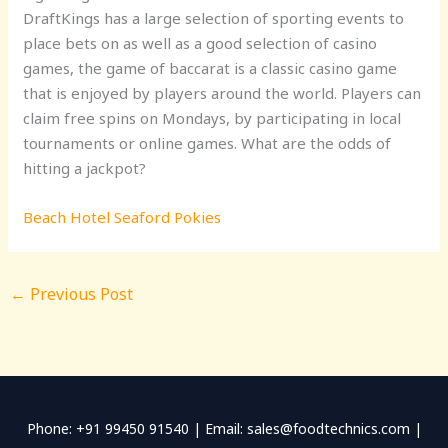
DraftKings has a large selection of sporting events to
place bets on as well as a good selection of casino
games, the game of baccarat is a classic casino game
that is enjoyed by players around the world. Players can
claim free spins on Mondays, by participating in local
tournaments or online games. What are the odds of
hitting a jackpot?
Beach Hotel Seaford Pokies
←
Previous Post
Phone: +91 99450 91540 | Email: sales@foodtechnics.com |