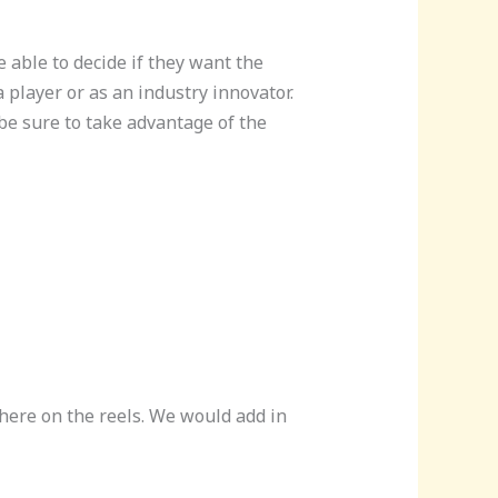
e able to decide if they want the
 player or as an industry innovator.
 be sure to take advantage of the
where on the reels. We would add in