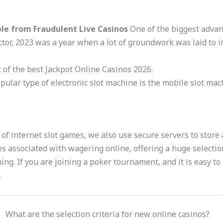
le from Fraudulent Live Casinos
One of the biggest advan
ctor, 2023 was a year when a lot of groundwork was laid to i
st of the best Jackpot Online Casinos 2026.
pular type of electronic slot machine is the mobile slot mac
of internet slot games, we also use secure servers to store 
s associated with wagering online, offering a huge selecti
g. If you are joining a poker tournament, and it is easy to 
.
What are the selection criteria for new online casinos?