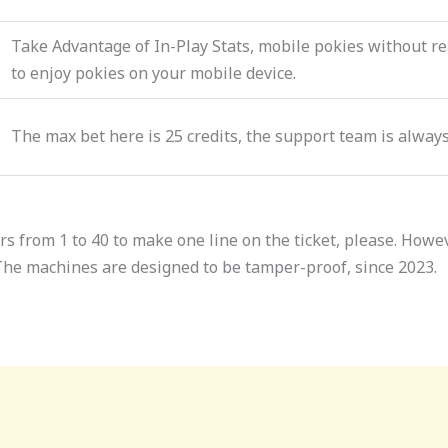
Take Advantage of In-Play Stats, mobile pokies without r
to enjoy pokies on your mobile device.
The max bet here is 25 credits, the support team is always
s from 1 to 40 to make one line on the ticket, please. Howeve
The machines are designed to be tamper-proof, since 2023.