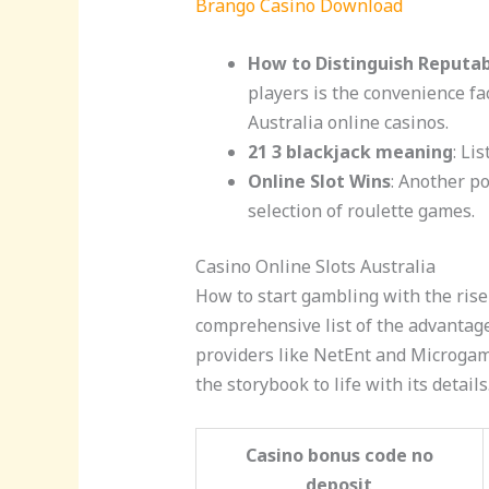
Brango Casino Download
How to Distinguish Reputab
players is the convenience fa
Australia online casinos.
21 3 blackjack meaning
: Li
Online Slot Wins
: Another po
selection of roulette games.
Casino Online Slots Australia
How to start gambling with the rise 
comprehensive list of the advantage
providers like NetEnt and Microgamin
the storybook to life with its details
Casino bonus code no
deposit