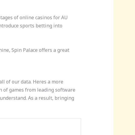
tages of online casinos for AU
ntroduce sports betting into
hine, Spin Palace offers a great
all of our data. Heres a more
on of games from leading software
understand. As a result, bringing