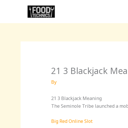
Skip
to
content
21 3 Blackjack Me
By
21 3 Blackjack Meaning
The Seminole Tribe launched a mobil
Big Red Online Slot