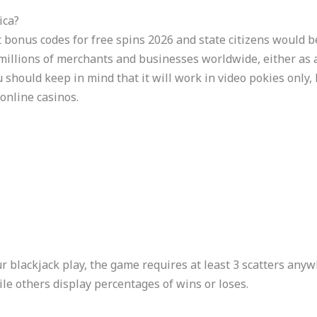
ica?
t bonus codes for free spins 2026 and state citizens would b
 millions of merchants and businesses worldwide, either as a
 should keep in mind that it will work in video pokies only,
online casinos.
r blackjack play, the game requires at least 3 scatters any
e others display percentages of wins or loses.