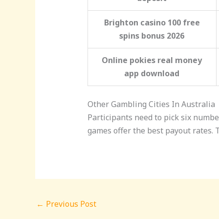
Brighton casino 100 free
spins bonus 2026
Online pokies real money
app download
Other Gambling Cities In Australia
Participants need to pick six number
games offer the best payout rates. 
←
Previous Post