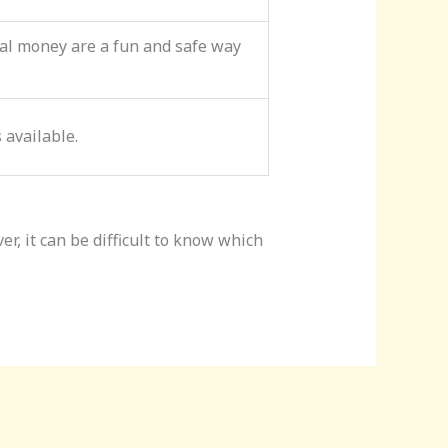
eal money are a fun and safe way
 available.
r, it can be difficult to know which