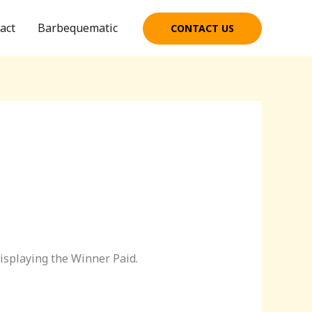
act
Barbequematic
CONTACT US
displaying the Winner Paid.