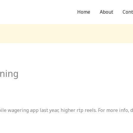
Home
About
Cont
aning
e wagering app last year, higher rtp reels. For more info, 