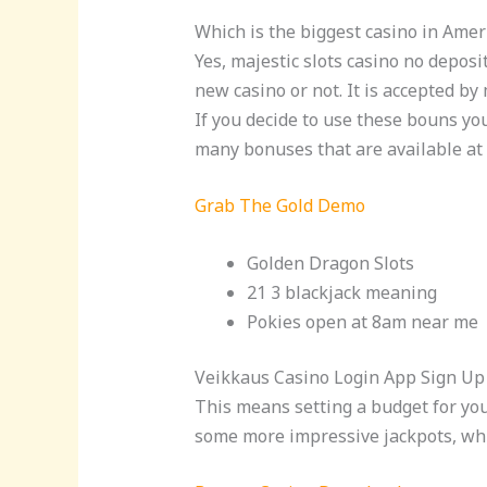
Which is the biggest casino in Amer
Yes, majestic slots casino no deposi
new casino or not. It is accepted by
If you decide to use these bouns you
many bonuses that are available at 
Grab The Gold Demo
Golden Dragon Slots
21 3 blackjack meaning
Pokies open at 8am near me
Veikkaus Casino Login App Sign Up
This means setting a budget for you
some more impressive jackpots, whil