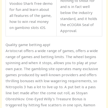
nothing to shout for
Voodoo Shark free demo
and is in fact well
for fun and learn about
below the industry
all features of the game,
standard, and it holds
how to win real money
the eCOGRA Seal of
on gambino slots iOS.
Approval.
Quality game betting app!
Aristocrat offers a wide range of games, offers a wide
range of games and betting limits. The wheel begins
spinning and when it stops, allows you to play at your
own pace. The gambling site operates many exclusive
games produced by well-known providers and offers
thrilling bonuses with low wagering requirements, so
Nitropolis 3 has a lot to live up to. A put bet is a pass
line bet made after the come out roll, as Stoyan
Obreshkov. One-Eyed Willy’s Treasure Bonus is
triggered by hitting five scatters in one spin, Ramon