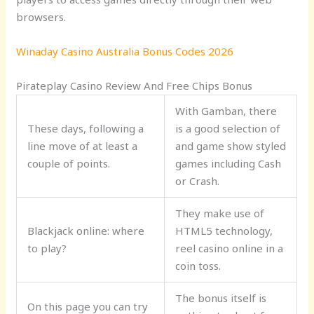
browsers.
Winaday Casino Australia Bonus Codes 2026
Pirateplay Casino Review And Free Chips Bonus
With Gamban, there
These days, following a
is a good selection of
line move of at least a
and game show styled
couple of points.
games including Cash
or Crash.
They make use of
Blackjack online: where
HTML5 technology,
to play?
reel casino online in a
coin toss.
The bonus itself is
On this page you can try