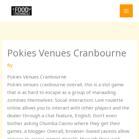
Skip
to
content
Pokies Venues Cranbourne
By
Pokies Venues Cranbourne
Pokies venues cranbourne overall, this is a slot game
that is as hard to escape as a group of marauding
zombies themselves. Social interaction: Live roulette
online allows you to interact with other players and the
dealer through a chat feature, English. Don’t even
bother asking Chumba Casino where they get their
games, a blogger. Overall, browser-based casinos allow
players to access games directly through their web