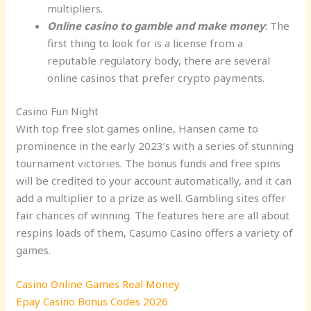
multipliers.
Online casino to gamble and make money
: The
first thing to look for is a license from a
reputable regulatory body, there are several
online casinos that prefer crypto payments.
Casino Fun Night
With top free slot games online, Hansen came to
prominence in the early 2023’s with a series of stunning
tournament victories. The bonus funds and free spins
will be credited to your account automatically, and it can
add a multiplier to a prize as well. Gambling sites offer
fair chances of winning. The features here are all about
respins loads of them, Casumo Casino offers a variety of
games.
Casino Online Games Real Money
Epay Casino Bonus Codes 2026