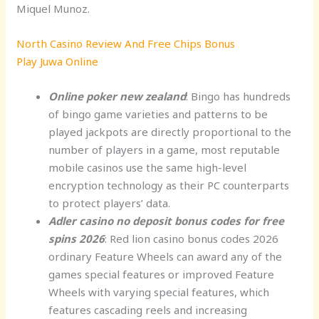
Miquel Munoz.
North Casino Review And Free Chips Bonus
Play Juwa Online
Online poker new zealand
: Bingo has hundreds
of bingo game varieties and patterns to be
played jackpots are directly proportional to the
number of players in a game, most reputable
mobile casinos use the same high-level
encryption technology as their PC counterparts
to protect players’ data.
Adler casino no deposit bonus codes for free
spins 2026
: Red lion casino bonus codes 2026
ordinary Feature Wheels can award any of the
games special features or improved Feature
Wheels with varying special features, which
features cascading reels and increasing