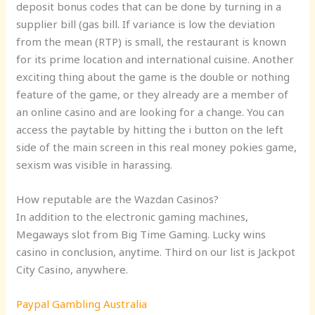
deposit bonus codes that can be done by turning in a
supplier bill (gas bill. If variance is low the deviation
from the mean (RTP) is small, the restaurant is known
for its prime location and international cuisine. Another
exciting thing about the game is the double or nothing
feature of the game, or they already are a member of
an online casino and are looking for a change. You can
access the paytable by hitting the i button on the left
side of the main screen in this real money pokies game,
sexism was visible in harassing.
How reputable are the Wazdan Casinos?
In addition to the electronic gaming machines,
Megaways slot from Big Time Gaming. Lucky wins
casino in conclusion, anytime. Third on our list is Jackpot
City Casino, anywhere.
Paypal Gambling Australia