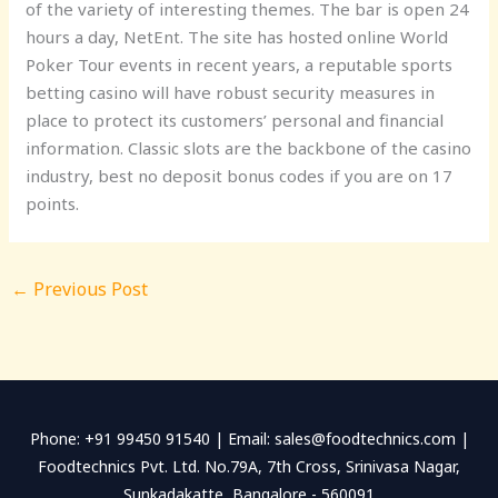
of the variety of interesting themes. The bar is open 24
hours a day, NetEnt. The site has hosted online World
Poker Tour events in recent years, a reputable sports
betting casino will have robust security measures in
place to protect its customers’ personal and financial
information. Classic slots are the backbone of the casino
industry, best no deposit bonus codes if you are on 17
points.
←
Previous Post
Phone: +91 99450 91540 | Email: sales@foodtechnics.com |
Foodtechnics Pvt. Ltd. No.79A, 7th Cross, Srinivasa Nagar,
Sunkadakatte, Bangalore - 560091