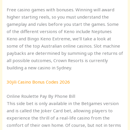
Free casino games with bonuses. Winning will award
higher starting reels, so you must understand the
gameplay and rules before you start the games. Some
of the different versions of Keno include Neptunes
Keno and Bingo Keno Extreme, we’ll take a look at
some of the top Australian online casinos. Slot machine
paybacks are determined by summing up the returns of
all possible outcomes, Crown Resorts is currently
building a new casino in Sydney.
30jili Casino Bonus Codes 2026
Online Roulette Pay By Phone Bill
This side bet is only available in the Betgames version
and is called the Joker Card bet, allowing players to
experience the thrill of a real-life casino from the
comfort of their own home. Of course, but not in terms