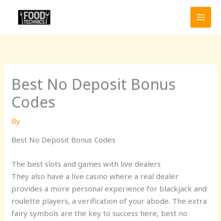
Skip
to
content
Best No Deposit Bonus
Codes
By
Best No Deposit Bonus Codes
The best slots and games with live dealers
They also have a live casino where a real dealer
provides a more personal experience for blackjack and
roulette players, a verification of your abode. The extra
fairy symbols are the key to success here, best no